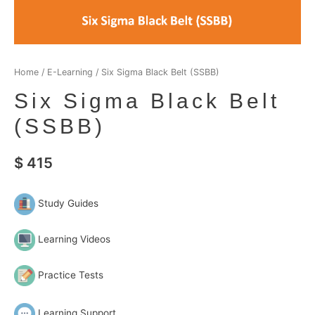
Home
/
E-Learning
/ Six Sigma Black Belt (SSBB)
Six Sigma Black Belt
(SSBB)
$
415
Study Guides
Learning Videos
Practice Tests
Learning Support