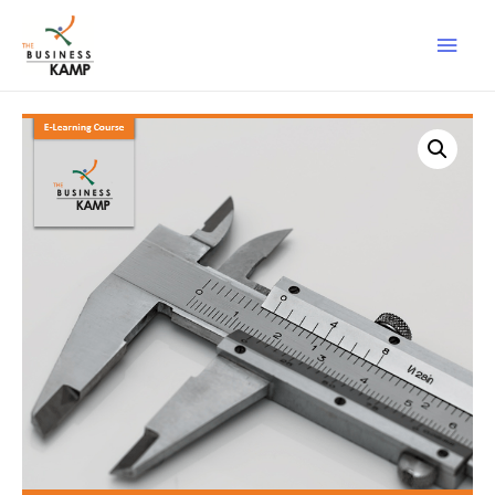
Main
Men