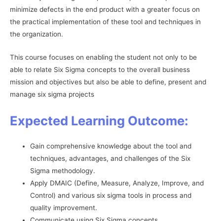
minimize defects in the end product with a greater focus on
the practical implementation of these tool and techniques in
the organization.
This course focuses on enabling the student not only to be
able to relate Six Sigma concepts to the overall business
mission and objectives but also be able to define, present and
manage six sigma projects
Expected Learning Outcome:
Gain comprehensive knowledge about the tool and
techniques, advantages, and challenges of the Six
Sigma methodology.
Apply DMAIC (Define, Measure, Analyze, Improve, and
Control) and various six sigma tools in process and
quality improvement.
Communicate using Six Sigma concepts.