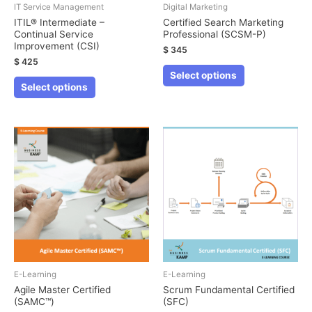
IT Service Management
Digital Marketing
ITIL® Intermediate –
Certified Search Marketing
Continual Service
Professional (SCSM-P)
Improvement (CSI)
$
345
$
425
This
Select options
This
product
Select options
product
has
has
multiple
multiple
variants.
variants.
The
The
options
options
may
may
be
be
chosen
chosen
on
on
the
the
E-Learning
E-Learning
product
product
Agile Master Certified
Scrum Fundamental Certified
page
(SAMC™)
(SFC)
page