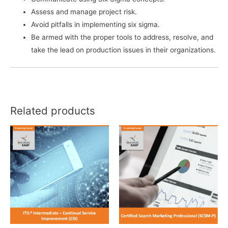
Assess and manage project risk.
Avoid pitfalls in implementing six sigma.
Be armed with the proper tools to address, resolve, and
take the lead on production issues in their organizations.
Related products