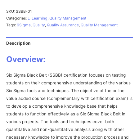
Belt
(SSBB)
SKU:
SSBB-01
quantity
Categories:
E-Learning
,
Quality Management
Tags:
6Sigma
,
Quality
,
Quality Assurance
,
Quality Management
Description
Overview:
Six Sigma Black Belt (SSBB) certification focuses on testing
students on their comprehensive understanding of the various
Six Sigma tools and techniques. The objective of the online
value added course (complementary with certification exam) is
to develop a comprehensive knowledge base that helps
students to function effectively as a Six Sigma Black Belt in
various projects. The tools and techniques cover both
quantitative and non-quantitative analysis along with other
necessary knowledge to improve the production process and