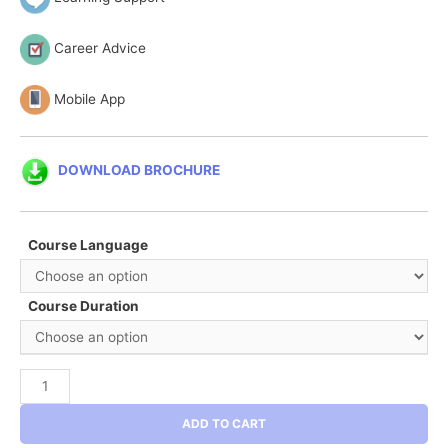
Career Advice
Mobile App
DOWNLOAD BROCHURE
Course Language
Course Duration
Six
Sigma
ADD TO CART
Black