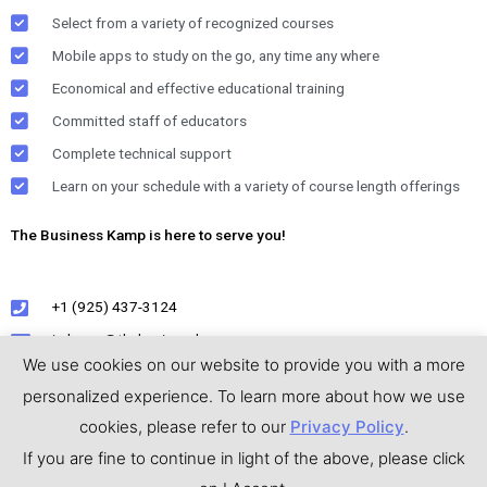
Select from a variety of recognized courses
Mobile apps to study on the go, any time any where
Economical and effective educational training
Committed staff of educators
Complete technical support
Learn on your schedule with a variety of course length offerings
The Business Kamp is here to serve you!
+1 (925) 437-3124
jmkamp@thebusinesskamp.com
We use cookies on our website to provide you with a more
personalized experience. To learn more about how we use
cookies, please refer to our
Privacy Policy
.
Privacy Policy
|
Terms & Conditions
If you are fine to continue in light of the above, please click
Copyright © 2026
The Business Kamp
( All icons and images