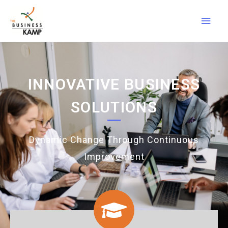
INNOVATIVE BUSINESS
SOLUTIONS
Dynamic Change Through Continuous
Improvement