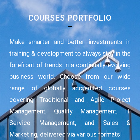
COURSES PORTFOLIO
Make smarter and better investments in
training & development to always stay in the
forefront of trends in a continually evolving
business world. Choose from our wide
range of globally accredited courses
covering Traditional and Agile Project
Management, Quality Management, IT
Service Management, and Sales &
Marketing, delivered via various formats!