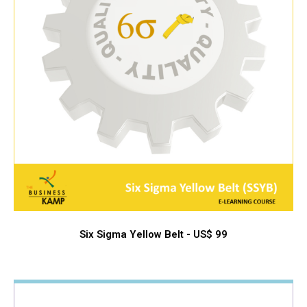
Six Sigma Yellow Belt - US$ 99