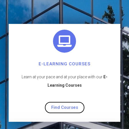
E-LEARNING COURSES
Learn at your pace and at your place with our
E-
Learning Courses
Find Courses