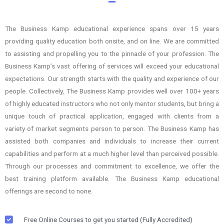
The Business Kamp educational experience spans over 15 years
providing quality education both onsite, and on line. We are committed
to assisting and propelling you to the pinnacle of your profession. The
Business Kamp’s vast offering of services will exceed your educational
expectations. Our strength starts with the quality and experience of our
people. Collectively, The Business Kamp provides well over 100+ years
of highly educated instructors who not only mentor students, but bring a
unique touch of practical application, engaged with clients from a
variety of market segments person to person. The Business Kamp has
assisted both companies and individuals to increase their current
capabilities and perform at a much higher level than perceived possible.
Through our processes and commitment to excellence, we offer the
best training platform available. The Business Kamp educational
offerings are second to none.
Free Online Courses to get you started (Fully Accredited)