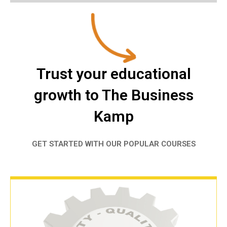
Trust your educational
growth to The Business
Kamp
GET STARTED WITH OUR POPULAR COURSES