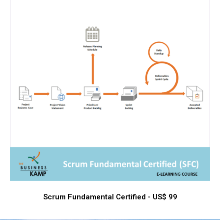
Scrum Fundamental Certified - US$ 99