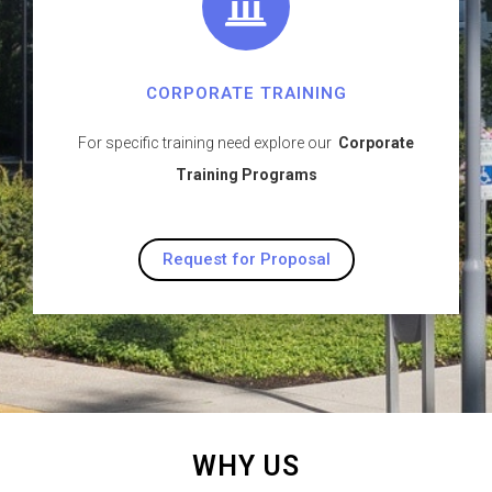
CORPORATE TRAINING
For specific training need explore our
Corporate
Training Programs
Request for Proposal
WHY US