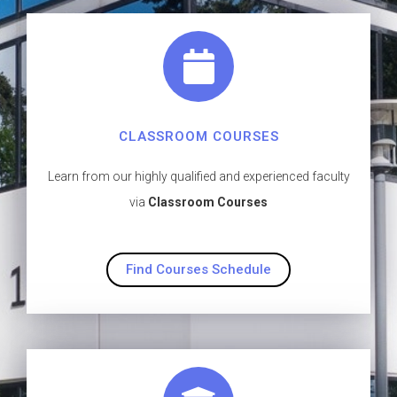
CLASSROOM COURSES
Learn from our highly qualified and experienced faculty
via
Classroom Courses
Find Courses Schedule