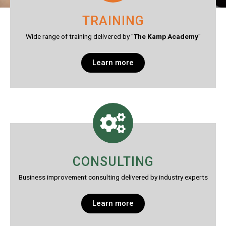
TRAINING
Wide range of training delivered by "
The Kamp Academy
"
Learn more
CONSULTING
Business improvement consulting delivered by industry experts
Learn more