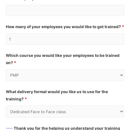
How many of your employees you would like to get trained?
*
Which course you would like your employees to be trained
on?
*
What delivery format would you like us to use for the
training?
*
----
Thank you for the helping us understand your training