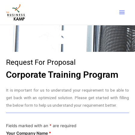
Request For Proposal
Corporate Training Program
It is important for us to understand your requirement to be able to
get back with an optimized solution. Please get started with filling
the below form to help us understand your requirement better.
Fields marked with an
*
are required
Your Company Name
*