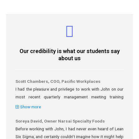
Our credibility is what our students say
about us
Scott Chambers, COO, Pacific Workplaces
I had the pleasure and privilege to work with John on our
most recent quarterly management meeting training
session. The Workspace-as-a-Service industry is going
Show more
through rapid changes, and part of my challenge is to
adapt our staff and facilities to accommodate more
Soreya David, Owner Narsai Specialty Foods
collaboration and community in our environments. After
Before working with John, I had never even heard of Lean
consulting with John he put together a 3 hour training
Six Sigma, and certainly couldn’t imagine how it might help