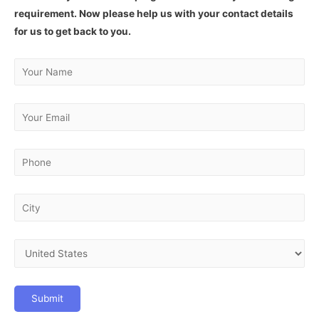
requirement. Now please help us with your contact details
for us to get back to you.