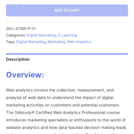
Web
ADD TO CART
Analytics
Professional
(SCWA-
SKU:
SCWA-P-01
P)
Categories:
Digital Marketing
,
E-Learning
Tags:
Digital Marketing
,
Marketing
,
Web Analytics
quantity
Description
Overview:
Web analytics involve the collection, measurement, and
analysis of web data to understand the impact of digital
marketing activities on customers and potential customers.
The SMstudy® Certified Web Analytics Professional course
introduces marketing specialists or enthusiasts to the world of
website analytics and how data-backed decision making leads