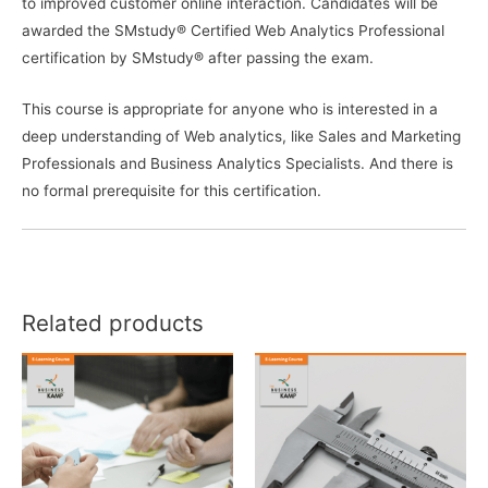
to improved customer online interaction. Candidates will be
awarded the SMstudy® Certified Web Analytics Professional
certification by SMstudy® after passing the exam.
This course is appropriate for anyone who is interested in a
deep understanding of Web analytics, like Sales and Marketing
Professionals and Business Analytics Specialists. And there is
no formal prerequisite for this certification.
Related products