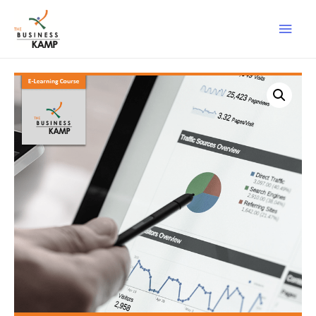
Main
Men