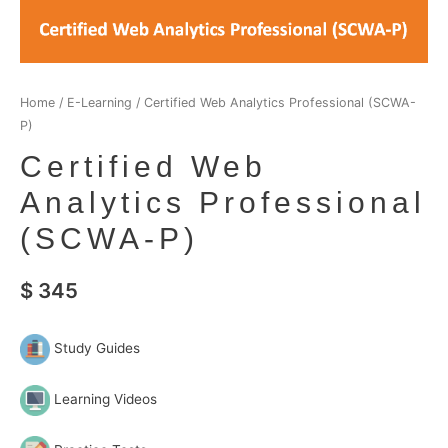
Home
/
E-Learning
/ Certified Web Analytics Professional (SCWA-
P)
Certified Web
Analytics Professional
(SCWA-P)
$
345
Study Guides
Learning Videos