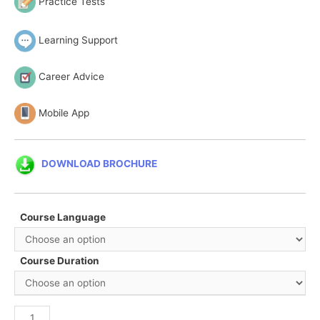
Practice Tests
Learning Support
Career Advice
Mobile App
DOWNLOAD BROCHURE
Course Language
Course Duration
Certified