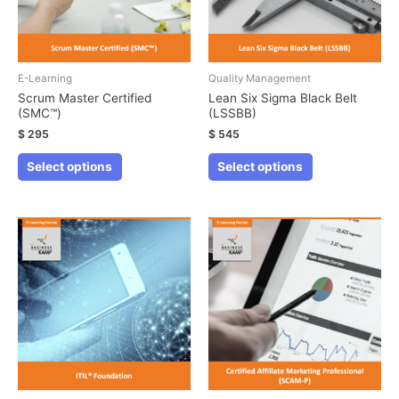
E-Learning
Quality Management
Scrum Master Certified
Lean Six Sigma Black Belt
(SMC™)
(LSSBB)
$
295
$
545
This
This
Select options
Select options
product
product
has
has
multiple
multiple
variants.
variants.
The
The
options
options
may
may
be
be
chosen
chosen
on
on