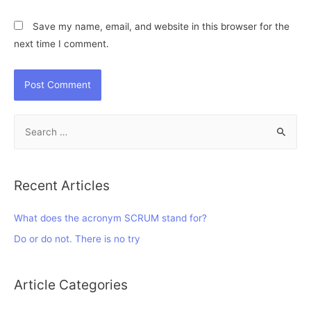
Save my name, email, and website in this browser for the
next time I comment.
S
e
a
r
Recent Articles
c
h
What does the acronym SCRUM stand for?
f
Do or do not. There is no try
o
r
Article Categories
: