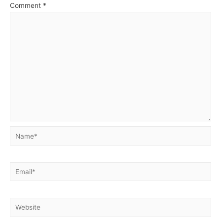
Comment
*
Name*
Email*
Website