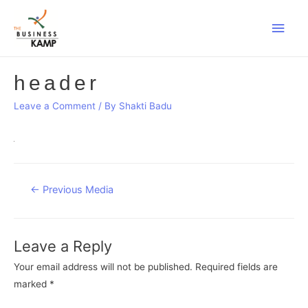
Main
Men
header
Leave a Comment
/ By
Shakti Badu
Post
←
Previous Media
navigation
Leave a Reply
Your email address will not be published.
Required fields are
marked
*