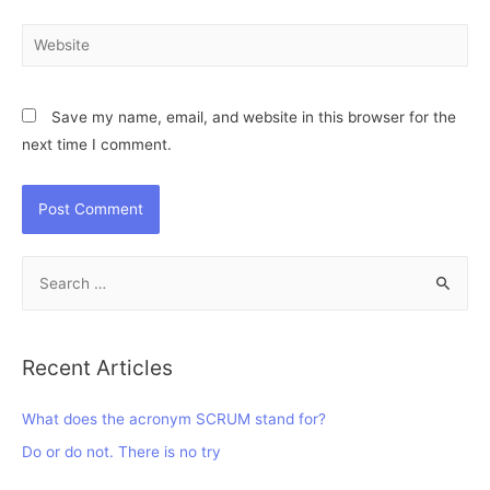
Website
Save my name, email, and website in this browser for the
next time I comment.
S
e
a
r
Recent Articles
c
h
What does the acronym SCRUM stand for?
f
Do or do not. There is no try
o