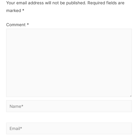
Your email address will not be published.
Required fields are
marked
*
Comment
*
Name*
Email*