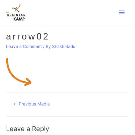
Main
Men
arrow02
Leave a Comment
/ By
Shakti Badu
Post
←
Previous Media
navigation
Leave a Reply