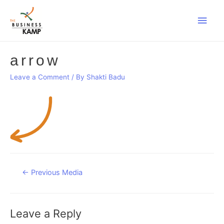
Main
Men
arrow
Leave a Comment
/ By
Shakti Badu
Post
←
Previous Media
navigation
Leave a Reply