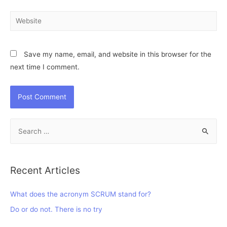
Website
Save my name, email, and website in this browser for the
next time I comment.
S
e
a
r
Recent Articles
c
h
What does the acronym SCRUM stand for?
f
Do or do not. There is no try
o