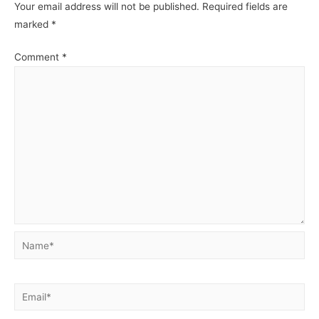
Your email address will not be published.
Required fields are
marked
*
Comment
*
Name*
Email*