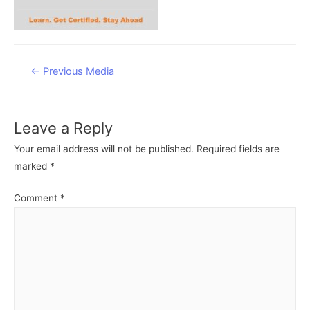
Post
←
Previous Media
navigation
Leave a Reply
Your email address will not be published.
Required fields are
marked
*
Comment
*