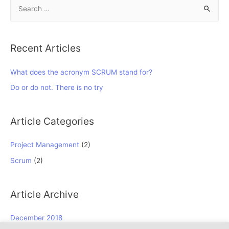
S
e
a
r
Recent Articles
c
h
What does the acronym SCRUM stand for?
f
Do or do not. There is no try
o
r
Article Categories
:
Project Management
(2)
Scrum
(2)
Article Archive
December 2018