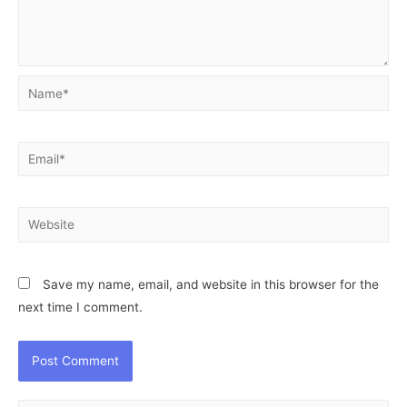
Name*
Email*
Website
Save my name, email, and website in this browser for the
next time I comment.