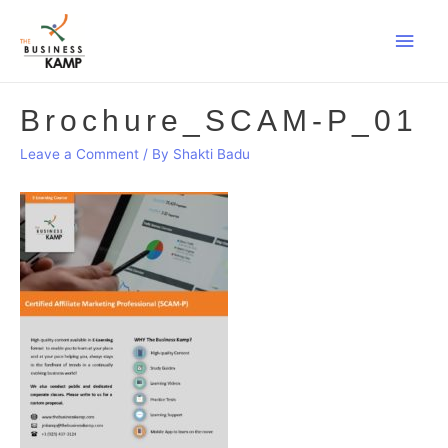
Main
Men
Brochure_SCAM-P_01
Leave a Comment
/ By
Shakti Badu