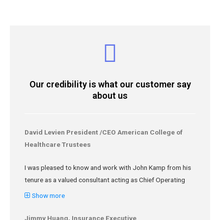
Our credibility is what our customer say
about us
David Levien President /CEO American College of
Healthcare Trustees
I was pleased to know and work with John Kamp from his
tenure as a valued consultant acting as Chief Operating
Officer at the American College of Healthcare Trustees.
Show more
John is very knowledgeable about business processes
and Lean Six Sigma, building relationships, negotiating
Jimmy Huang, Insurance Executive