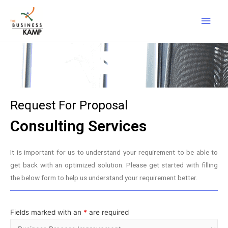
Request For Proposal
Consulting Services
It is important for us to understand your requirement to be able to
get back with an optimized solution. Please get started with filling
the below form to help us understand your requirement better.
Fields marked with an
*
are required