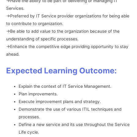
→Have the ability to be part of delivering or managing IT
Services.
→Preferred by IT Service provider organizations for being able
to contribute to organization.
→Be able to add value to the organization because of the
understanding of specific processes.
→Enhance the competitive edge providing opportunity to stay
ahead.
Expected Learning Outcome:
Explain the context of IT Service Management.
Plan improvements.
Execute improvement plans and strategy.
Demonstrate the use of various ITIL techniques and
processes.
Define a new service and its use throughout the Service
Life cycle.