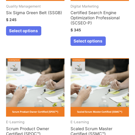
Quality Management
Digital Marketing
Six Sigma Green Belt (SSGB)
Certified Search Engine
Optimization Professional
$
245
(SCSEO-P)
This
$
345
Select options
product
This
Select options
has
product
multiple
has
variants.
multiple
The
variants.
options
The
may
options
be
may
chosen
be
on
chosen
the
on
product
the
E-Learning
E-Learning
page
product
Scrum Product Owner
Scaled Scrum Master
Certified (SPOC™)
Certified (SSMC™)