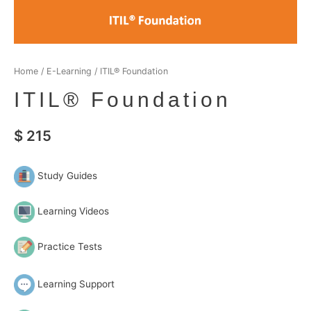
Home
/
E-Learning
/ ITIL® Foundation
ITIL® Foundation
$
215
Study Guides
Learning Videos
Practice Tests
Learning Support