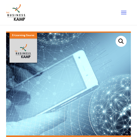
Main
Men