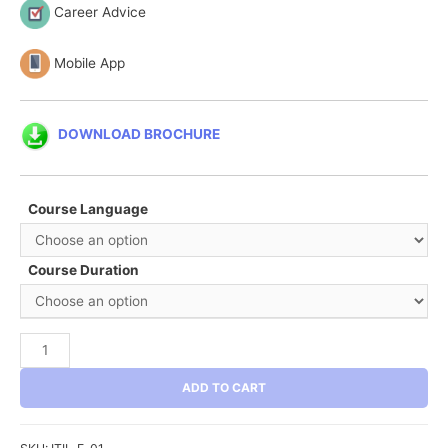
Career Advice
Mobile App
DOWNLOAD BROCHURE
Course Language
Course Duration
ITIL®
Foundation
ADD TO CART
quantity