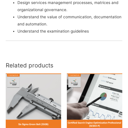
Design services management processes, matrices and
organizational governance.
Understand the value of communication, documentation
and automation.
Understand the examination guidelines
Related products