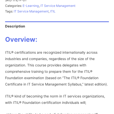
SKU:
ITIL-F-01
Categories:
E-Learning
,
IT Service Management
Tags:
IT Service Management
,
ITIL
Description
Overview:
ITIL® certifications are recognized internationally across
industries and companies, regardless of the size of the
organization. This course provides delegates with
comprehensive training to prepare them for the ITIL®
Foundation examination (based on “The ITIL® Foundation
Certificate in IT Service Management Syllabus,” latest edition).
ITIL® kind of becoming the norm in IT services organizations,
with ITIL® Foundation certification individuals will;