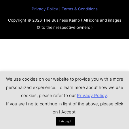
Privacy Policy
|
Terms & Conditions
Copyright © 2026
The Business Kamp
( All icons and images
© to their respective owners )
We use cookies on our website to provide you with a more
personalized experience. To learn more about how we use
cookies, please refer to our
Privacy Policy
.
If you are fine to continue in light of the above, please click
on I Accept.
I Accept