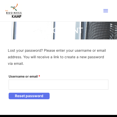
MY ACCOUNT
Lost your password? Please enter your username or email
address. You will receive a link to create a new password
via email.
Username or email
*
Reset password