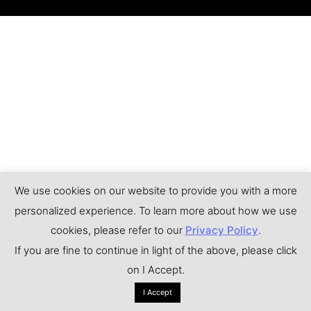
We use cookies on our website to provide you with a more
personalized experience. To learn more about how we use
cookies, please refer to our
Privacy Policy
.
If you are fine to continue in light of the above, please click
on I Accept.
I Accept