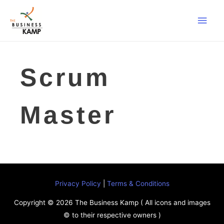
Main
Men
Scrum
Master
Privacy Policy
|
Terms & Conditions
Copyright © 2026
The Business Kamp
( All icons and images
© to their respective owners )